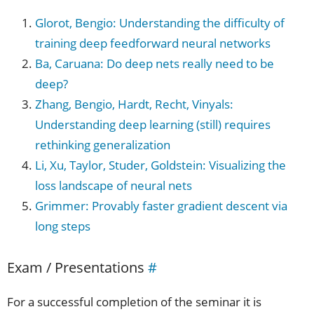
Glorot, Bengio: Understanding the difficulty of
training deep feedforward neural networks
Ba, Caruana: Do deep nets really need to be
deep?
Zhang, Bengio, Hardt, Recht, Vinyals:
Understanding deep learning (still) requires
rethinking generalization
Li, Xu, Taylor, Studer, Goldstein: Visualizing the
loss landscape of neural nets
Grimmer: Provably faster gradient descent via
long steps
Exam / Presentations
#
For a successful completion of the seminar it is