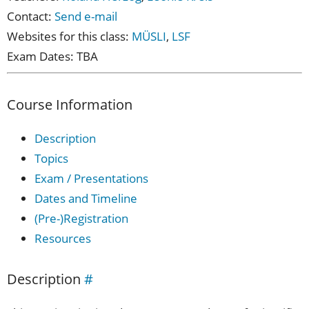
Contact:
Send e-mail
Websites for this class:
MÜSLI
,
LSF
Exam Dates: TBA
Course Information
Description
Topics
Exam / Presentations
Dates and Timeline
(Pre-)Registration
Resources
Description
#