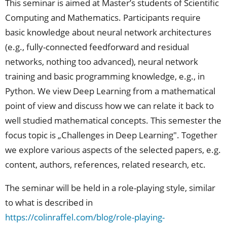
This seminar is aimed at Master’s students of Scientific
Computing and Mathematics. Participants require
basic knowledge about neural network architectures
(e.g., fully-connected feedforward and residual
networks, nothing too advanced), neural network
training and basic programming knowledge, e.g., in
Python. We view Deep Learning from a mathematical
point of view and discuss how we can relate it back to
well studied mathematical concepts. This semester the
focus topic is „Challenges in Deep Learning". Together
we explore various aspects of the selected papers, e.g.
content, authors, references, related research, etc.
The seminar will be held in a role-playing style, similar
to what is described in
https://colinraffel.com/blog/role-playing-