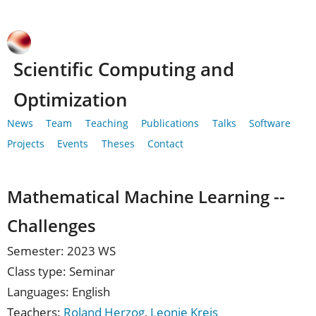
Scientific Computing and
Optimization
News
Team
Teaching
Publications
Talks
Software
Projects
Events
Theses
Contact
Mathematical Machine Learning --
Challenges
Semester: 2023 WS
Class type: Seminar
Languages: English
Teachers:
Roland Herzog
,
Leonie Kreis