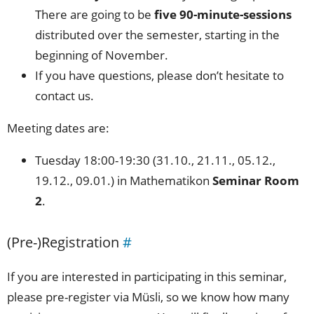
There are going to be
five 90-minute-sessions
distributed over the semester, starting in the
beginning of November.
If you have questions, please don’t hesitate to
contact us.
Meeting dates are:
Tuesday 18:00-19:30 (31.10., 21.11., 05.12.,
19.12., 09.01.) in Mathematikon
Seminar Room
2
.
(Pre-)Registration
#
If you are interested in participating in this seminar,
please pre-register via Müsli, so we know how many