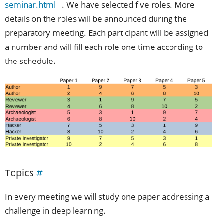
seminar.html
. We have selected five roles. More
details on the roles will be announced during the
preparatory meeting. Each participant will be assigned
a number and will fill each role one time according to
the schedule.
Topics
#
In every meeting we will study one paper addressing a
challenge in deep learning.