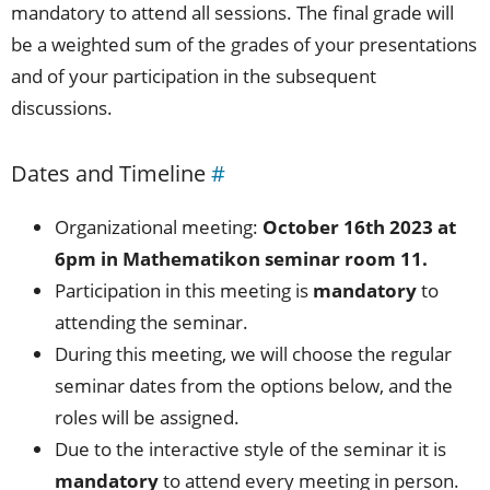
mandatory to attend all sessions. The final grade will
be a weighted sum of the grades of your presentations
and of your participation in the subsequent
discussions.
Dates and Timeline
#
Organizational meeting:
October 16th 2023 at
6pm in Mathematikon seminar room 11.
Participation in this meeting is
mandatory
to
attending the seminar.
During this meeting, we will choose the regular
seminar dates from the options below, and the
roles will be assigned.
Due to the interactive style of the seminar it is
mandatory
to attend every meeting in person.